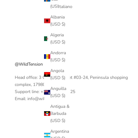
(USD $)
Italiano
Albania
(USD $)
Algeria
(USD $)
Andorra
(USD $)
@WildTension
Angola
Head office: 3 Coleman Street #03-24, Peninsula shopping
(USD $)
complex, 17980, Singapore.
Anguilla
Support line: +1 404-390-0125
(USD $)
Email: info@wildtension.com
Antigua &
Barbuda
(USD $)
Argentina