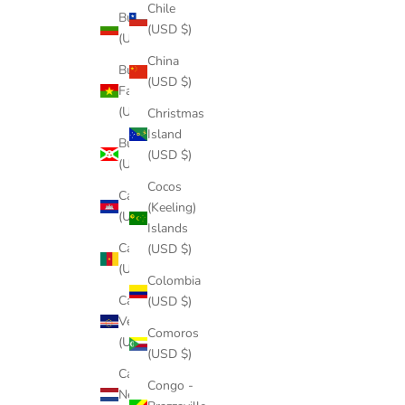
Chile
Bulgaria
(USD $)
(USD $)
China
Burkina
(USD $)
Faso
(USD $)
Christmas
Island
Burundi
(USD $)
(USD $)
Cocos
Cambodia
(Keeling)
(USD $)
Islands
Cameroon
(USD $)
(USD $)
Colombia
Cape
(USD $)
Verde
Comoros
(USD $)
(USD $)
Caribbean
Congo -
Netherlands