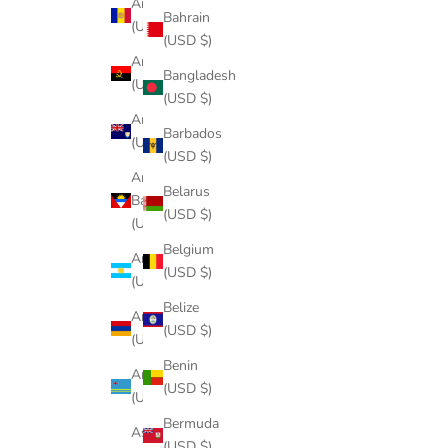
Andorra
Bahrain
(USD $)
(USD $)
Angola
Bangladesh
(USD $)
(USD $)
Anguilla
Barbados
(USD $)
(USD $)
Antigua &
Belarus
Barbuda
(USD $)
(USD $)
Belgium
Argentina
(USD $)
(USD $)
Belize
Armenia
(USD $)
(USD $)
Benin
Aruba
(USD $)
(USD $)
Bermuda
Ascension
(USD $)