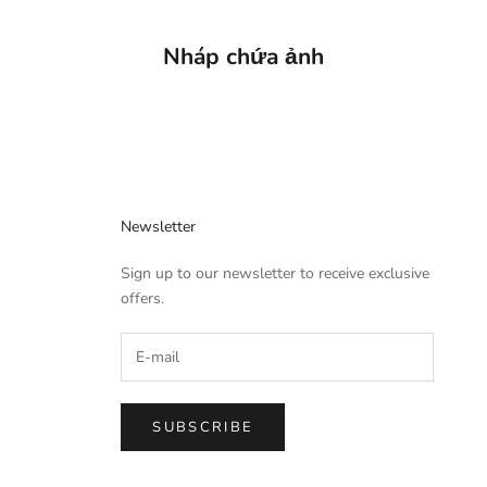
Nháp chứa ảnh
Newsletter
Sign up to our newsletter to receive exclusive
offers.
SUBSCRIBE