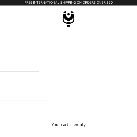
FREE INTERNATIONAL SHIPPING ON ORDERS OVER $50
WildTension
Your cart is empty