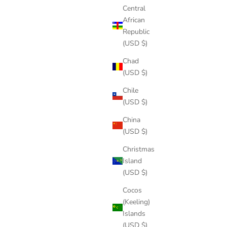
Central
African
Republic
(USD $)
Chad
(USD $)
Chile
(USD $)
China
(USD $)
Christmas
Island
(USD $)
Cocos
(Keeling)
Islands
(USD $)