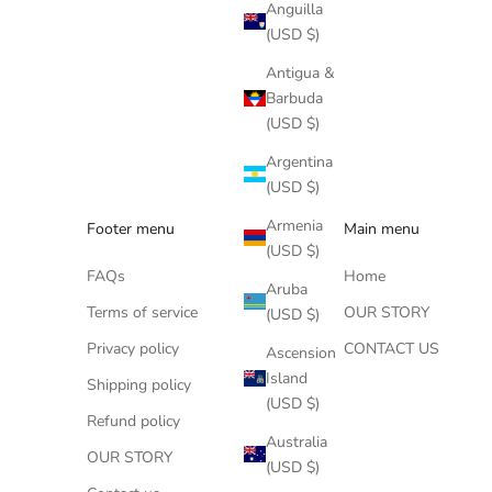
Anguilla
(USD $)
Antigua &
Barbuda
(USD $)
Argentina
(USD $)
Armenia
Footer menu
Main menu
(USD $)
FAQs
Home
Aruba
Terms of service
OUR STORY
(USD $)
Privacy policy
CONTACT US
Ascension
Island
Shipping policy
(USD $)
Refund policy
Australia
OUR STORY
(USD $)