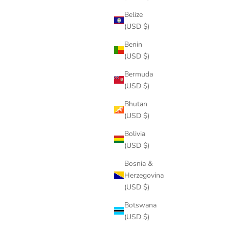
Belize
(USD $)
Benin
(USD $)
Bermuda
(USD $)
Bhutan
(USD $)
Bolivia
(USD $)
Bosnia &
Herzegovina
(USD $)
Botswana
(USD $)