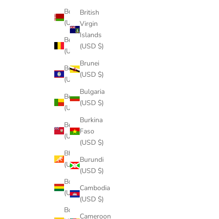
Belarus
British
(USD $)
Virgin
Islands
Belgium
(USD $)
(USD $)
Brunei
Belize
(USD $)
(USD $)
Bulgaria
Benin
(USD $)
(USD $)
Burkina
Bermuda
Faso
(USD $)
(USD $)
Bhutan
Burundi
(USD $)
(USD $)
Bolivia
Cambodia
(USD $)
(USD $)
Bosnia &
Cameroon