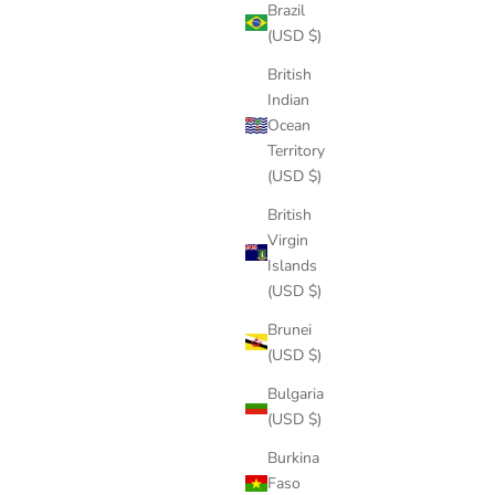
Brazil
(USD $)
British
Indian
Ocean
Territory
(USD $)
British
Virgin
Islands
(USD $)
Brunei
(USD $)
Bulgaria
(USD $)
Burkina
Faso