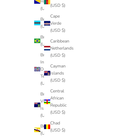
Herzegovina
(USD $)
(USD $)
Cape
Botswana
Verde
(USD $)
(USD $)
Brazil
Caribbean
(USD $)
Netherlands
British
(USD $)
Indian
Cayman
Ocean
Islands
Territory
(USD $)
(USD $)
Central
British
African
Virgin
Republic
Islands
(USD $)
(USD $)
Chad
Brunei
(USD $)
(USD $)