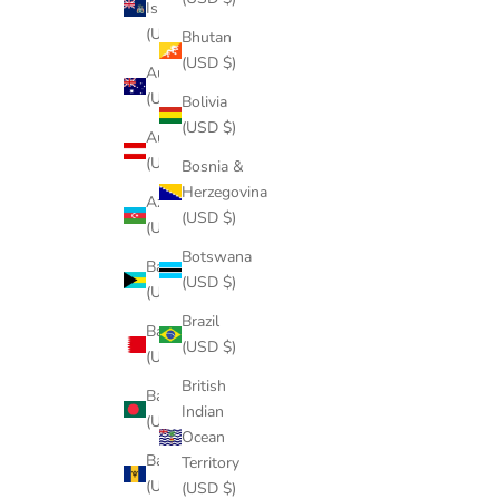
Island
(USD $)
Bhutan
(USD $)
Australia
(USD $)
Bolivia
(USD $)
Austria
(USD $)
Bosnia &
Herzegovina
Azerbaijan
(USD $)
(USD $)
Botswana
Bahamas
(USD $)
(USD $)
Brazil
Bahrain
(USD $)
(USD $)
British
Bangladesh
Indian
(USD $)
Ocean
Barbados
Territory
(USD $)
(USD $)