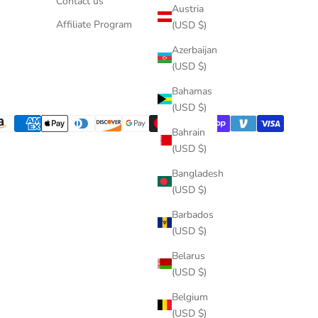
Contact us
Austria
Affiliate Program
(USD $)
Azerbaijan
(USD $)
Bahamas
(USD $)
Bahrain
(USD $)
Bangladesh
(USD $)
Barbados
(USD $)
Belarus
(USD $)
Belgium
(USD $)