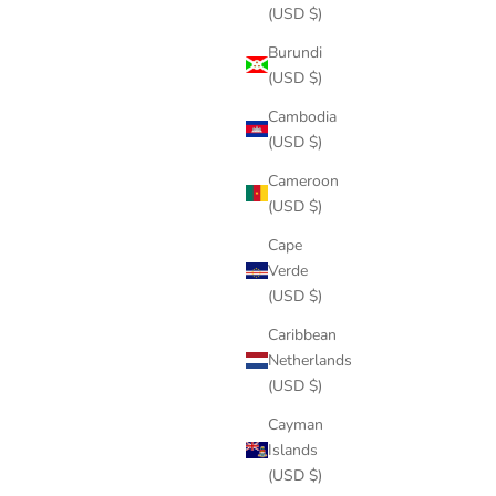
(USD $)
Burundi
(USD $)
Cambodia
(USD $)
Cameroon
(USD $)
Cape
Verde
(USD $)
Caribbean
Netherlands
(USD $)
Cayman
Islands
(USD $)