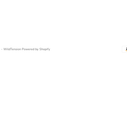
 - WildTension
Powered by Shopify