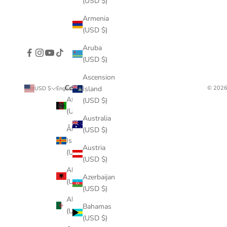
(USD $)
Armenia
(USD $)
Aruba
(USD $)
Ascension
Country
Language
© 2026
Island
USD $
English
Afghanistan
English
(USD $)
(USD $)
Français
Australia
Åland
(USD $)
Deutsch
Islands
Austria
(USD $)
Italiano
(USD $)
Albania
Azerbaijan
(USD $)
(USD $)
Algeria
Bahamas
(USD $)
(USD $)