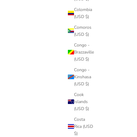
Colombia
(USD $)
Comoros
(USD $)
Congo -
Brazzaville
(USD $)
Congo -
Kinshasa
(USD $)
Cook
Islands
(USD $)
Costa
Rica (USD
$)