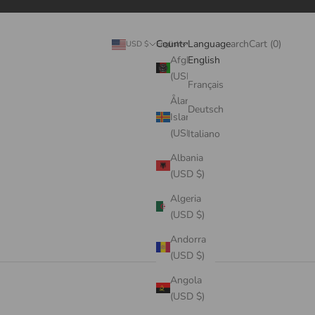
Search
Cart
Country
Language
Login
Search
Cart (
0
)
USD $
English
Afghanistan
English
(USD $)
Français
Åland
Deutsch
Islands
(USD $)
Italiano
Albania
(USD $)
Algeria
(USD $)
Andorra
(USD $)
Angola
(USD $)