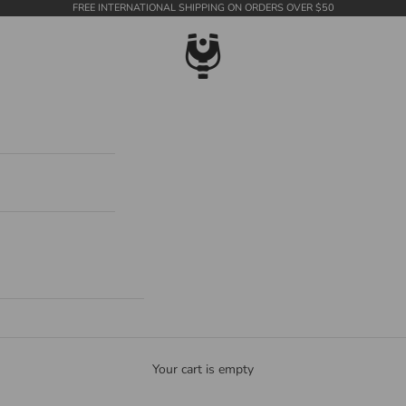
FREE INTERNATIONAL SHIPPING ON ORDERS OVER $50
WildTension
Your cart is empty