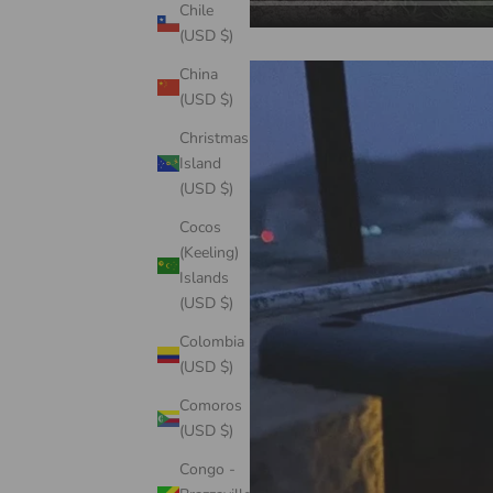
Chile
(USD $)
China
(USD $)
Christmas
Island
(USD $)
Cocos
(Keeling)
Islands
(USD $)
Colombia
(USD $)
Comoros
(USD $)
Congo -