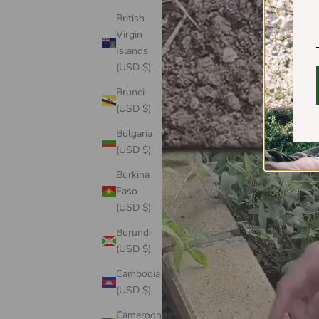
British
Virgin
Islands
(USD $)
Brunei
(USD $)
Bulgaria
(USD $)
Burkina
Faso
(USD $)
Burundi
(USD $)
Cambodia
(USD $)
Cameroon