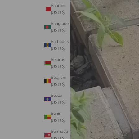
Bahrain
(USD $)
Bangladesh
(USD $)
Barbados
(USD $)
Belarus
(USD $)
Belgium
(USD $)
Belize
(USD $)
Benin
(USD $)
Bermuda
(USD $)