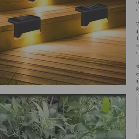
t
e
【
W
s
T
t
s
【
S
o
a
p
D