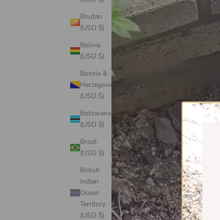
Bhutan
(USD $)
Bolivia
(USD $)
Bosnia &
Herzegovina
(USD $)
Botswana
(USD $)
Brazil
(USD $)
British
Indian
Ocean
Territory
(USD $)