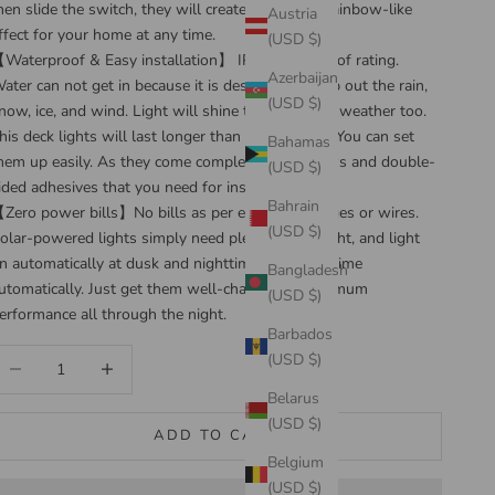
hen slide the switch, they will creates a vibrant, rainbow-like
Austria
ffect for your home at any time.
(USD $)
Waterproof & Easy installation】 IP65 waterproof rating.
Azerbaijan
ater can not get in because it is designed to keep out the rain,
(USD $)
now, ice, and wind. Light will shine through such weather too.
his deck lights will last longer than you imagine. You can set
Bahamas
hem up easily. As they come complete with screws and double-
(USD $)
ided adhesives that you need for installation.
Bahrain
Zero power bills】No bills as per electrical charges or wires.
(USD $)
olar-powered lights simply need plenty of sunlight, and light
n automatically at dusk and nighttime, off at daytime
Bangladesh
utomatically. Just get them well-charged for optimum
(USD $)
erformance all through the night.
Barbados
ecrease quantity
Increase quantity
(USD $)
Belarus
(USD $)
ADD TO CART
Belgium
(USD $)