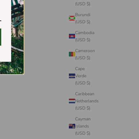
(USD $)
Burundi
(USD $)
Cambodia
(USD $)
Cameroon
(USD $)
Cape
Verde
(USD $)
Caribbean
Netherlands
(USD $)
Cayman
Islands
(USD $)