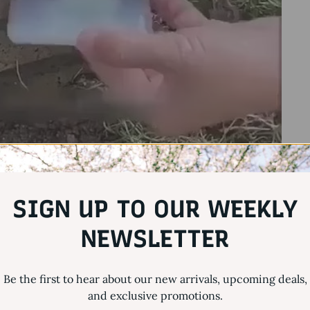
SIGN UP TO OUR WEEKLY
NEWSLETTER
Be the first to hear about our new arrivals, upcoming deals,
and exclusive promotions.