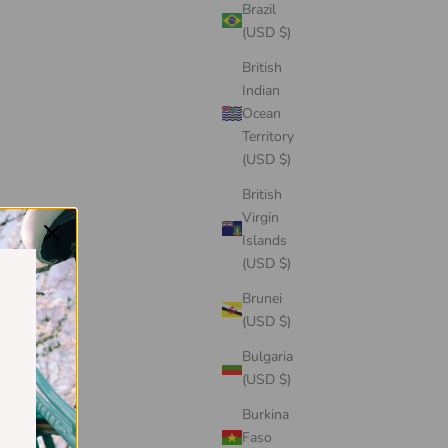
Brazil
(USD $)
British
Indian
Ocean
Territory
(USD $)
British
Virgin
Islands
(USD $)
Brunei
(USD $)
Bulgaria
(USD $)
Burkina
Faso