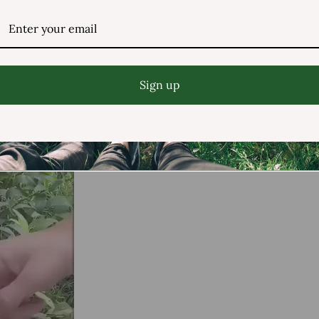
Sign up