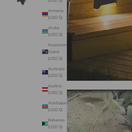
(USD $)
Armenia
(USD $)
Aruba
(USD $)
Ascension
Island
(USD $)
Australia
(USD $)
Austria
(USD $)
Azerbaijan
(USD $)
Bahamas
(USD $)