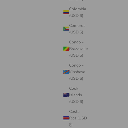
Colombia
(USD $)
Comoros
(USD $)
Congo -
Brazzaville
(USD $)
Congo -
Kinshasa
(USD $)
Cook
Islands
(USD $)
Costa
Rica (USD
$)