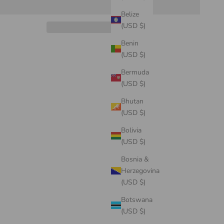
Belize
(USD $)
Benin
(USD $)
Bermuda
(USD $)
Bhutan
(USD $)
Bolivia
(USD $)
Bosnia &
Herzegovina
(USD $)
Botswana
(USD $)