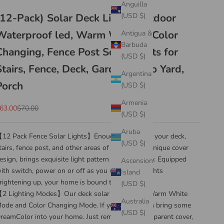
Anguilla
(12-Pack) Solar Deck Lights Outdoor
(USD $)
Waterproof led, Warm White & Color
Antigua &
Barbuda
Changing, Fence Post Solar Lights for
(USD $)
Stairs, Fence, Deck, Garden, Patio Yard,
Argentina
Porch
(USD $)
Armenia
ale price
Regular price
63.00
$70.00
(USD $)
Aruba
12 Pack Fence Solar Lights】Enough to light up your deck,
(USD $)
tairs, fence post, and other areas of your home. Unique cover
esign, brings exquisite light pattern with creativity. Equipped
Ascension
ith switch, power on or off as you wish. With lights
Island
rightening up, your home is bound to stand out.
(USD $)
2 Lighting Modes】Our deck solar lights have Warm White
Australia
ode and Color Changing Mode. If you want them bring some
(USD $)
reamColor into your home. Just remove the transparent cover,