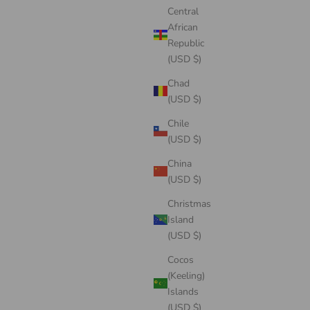
Central
African
Republic
(USD $)
Chad
(USD $)
Chile
(USD $)
China
(USD $)
Christmas
Island
(USD $)
Cocos
(Keeling)
Islands
(USD $)