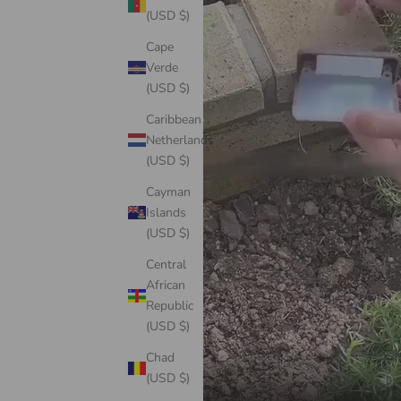
(USD $)
Cape
Verde
(USD $)
Caribbean
Netherlands
(USD $)
Cayman
Islands
(USD $)
Central
African
Republic
(USD $)
Chad
(USD $)