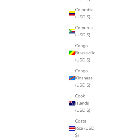
Colombia
(USD $)
Comoros
(USD $)
Congo -
Brazzaville
(USD $)
Congo -
Kinshasa
(USD $)
Cook
Islands
(USD $)
Costa
Rica (USD
$)