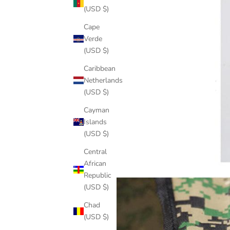
(USD $)
Cape
Verde
(USD $)
Caribbean
Netherlands
(USD $)
Cayman
Islands
(USD $)
Central
African
Republic
(USD $)
Chad
(USD $)