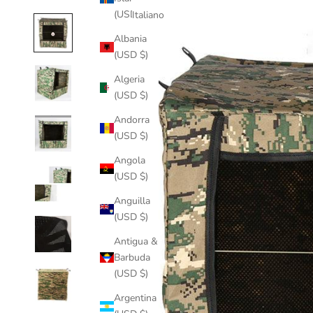
(USD $)
Italiano
Albania
(USD $)
Algeria
(USD $)
Andorra
(USD $)
Angola
(USD $)
Anguilla
(USD $)
Antigua &
Barbuda
(USD $)
Argentina