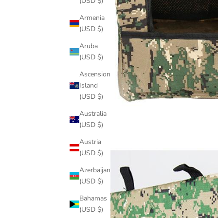
(USD $)
Armenia
(USD $)
Aruba
(USD $)
Ascension
Island
(USD $)
Australia
(USD $)
Austria
(USD $)
Azerbaijan
(USD $)
Bahamas
(USD $)