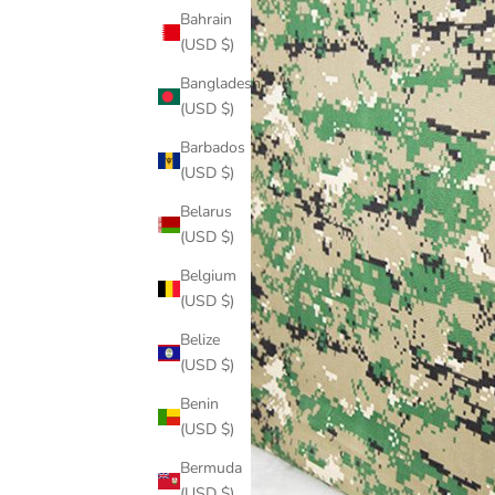
Bahrain
(USD $)
Bangladesh
(USD $)
Barbados
(USD $)
Belarus
(USD $)
Belgium
(USD $)
Belize
(USD $)
Benin
(USD $)
Bermuda
(USD $)