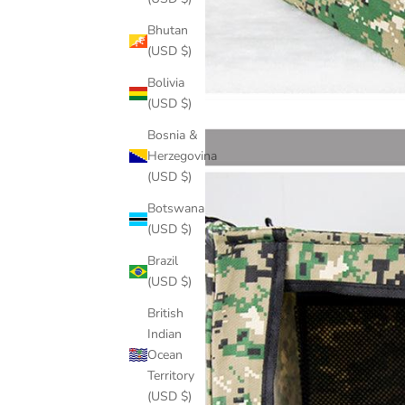
Bhutan
(USD $)
Bolivia
(USD $)
Bosnia &
Herzegovina
(USD $)
Botswana
(USD $)
Brazil
(USD $)
British
Indian
Ocean
Territory
(USD $)