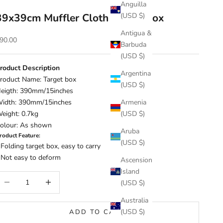
Anguilla
39x39cm Muffler Cloth Target Box
(USD $)
Antigua &
ale price
90.00
Barbuda
(USD $)
roduct Description
Argentina
roduct Name: Target box
(USD $)
eigth: 390mm/15inches
idth: 390mm/15inches
Armenia
eight: 0.7kg
(USD $)
olour: As shown
Aruba
roduct Feature:
(USD $)
 Folding target box, easy to carry
 Not easy to deform
Ascension
Island
ecrease quantity
Increase quantity
(USD $)
Australia
(USD $)
ADD TO CART