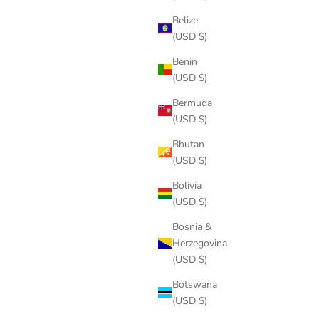
Belize
(USD $)
Benin
(USD $)
Bermuda
(USD $)
Bhutan
(USD $)
Bolivia
(USD $)
Bosnia &
Herzegovina
(USD $)
Botswana
(USD $)