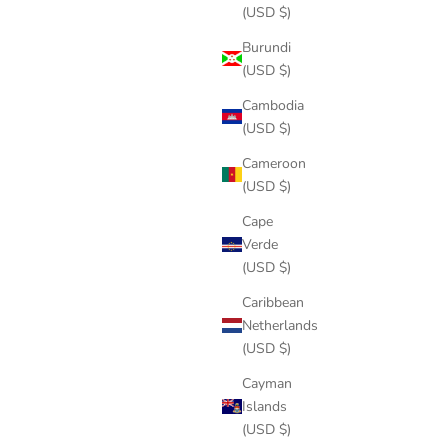
(USD $)
Burundi
(USD $)
Cambodia
(USD $)
Cameroon
(USD $)
Cape
Verde
(USD $)
Caribbean
Netherlands
(USD $)
Cayman
Islands
(USD $)