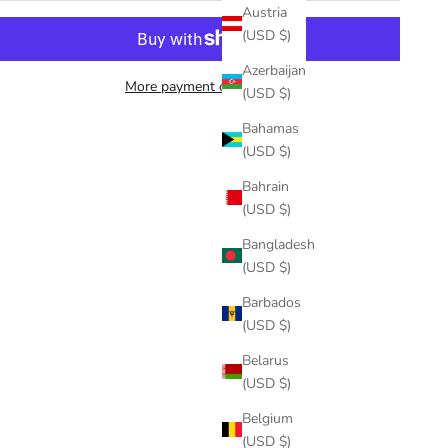
Austria
(USD $)
Azerbaijan
More payment options
(USD $)
Bahamas
(USD $)
Bahrain
(USD $)
Bangladesh
(USD $)
Barbados
(USD $)
Belarus
(USD $)
Belgium
(USD $)