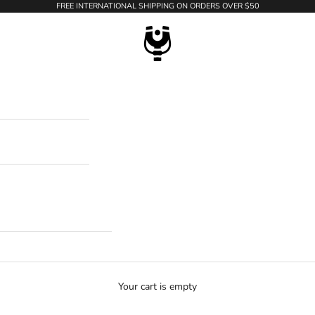
FREE INTERNATIONAL SHIPPING ON ORDERS OVER $50
WildTension
Your cart is empty