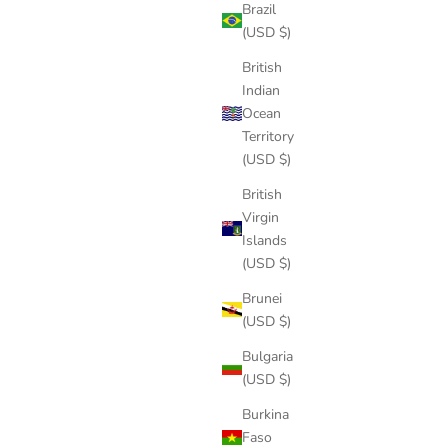
Brazil
(USD $)
British
Indian
Ocean
Territory
(USD $)
British
Virgin
Islands
(USD $)
Brunei
(USD $)
Bulgaria
(USD $)
Burkina
Faso