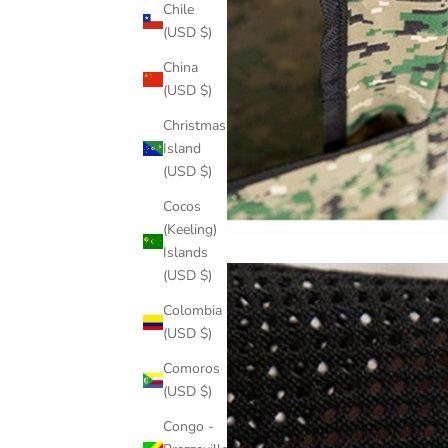
Chile
(USD $)
China
(USD $)
Christmas
Island
(USD $)
Cocos
(Keeling)
Islands
(USD $)
Colombia
(USD $)
Comoros
(USD $)
Congo -