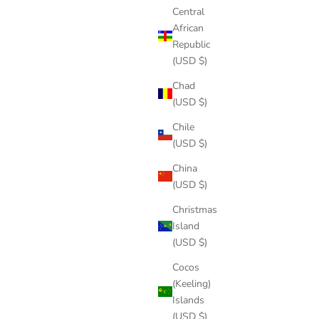
Central
African
Republic
(USD $)
Chad
(USD $)
Chile
(USD $)
China
(USD $)
Christmas
Island
(USD $)
Cocos
(Keeling)
Islands
(USD $)