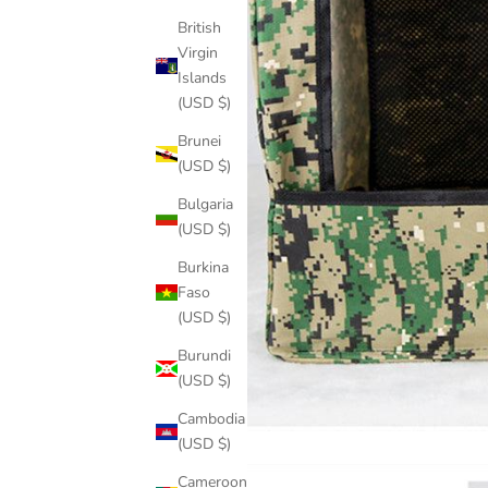
British
Virgin
Islands
(USD $)
Brunei
(USD $)
Bulgaria
(USD $)
Burkina
Faso
(USD $)
Burundi
(USD $)
Cambodia
(USD $)
Cameroon