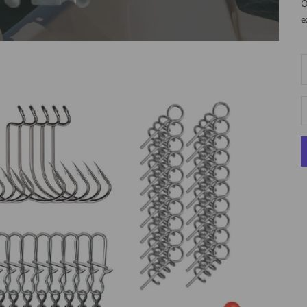
O
e
D