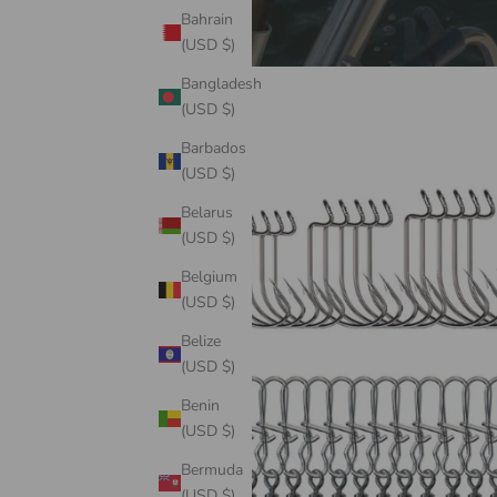
Bahrain
(USD $)
Bangladesh
(USD $)
Barbados
(USD $)
Belarus
(USD $)
Belgium
(USD $)
Belize
(USD $)
Benin
(USD $)
Bermuda
(USD $)