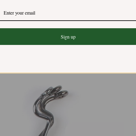
Sign up