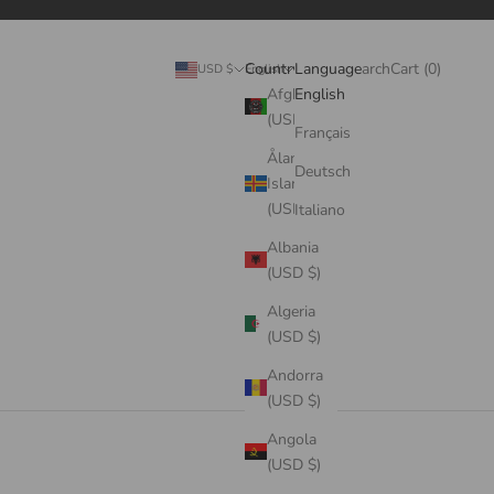
Search
Cart
Country
Language
Login
Search
Cart (
0
)
USD $
English
Afghanistan
English
(USD $)
Français
Åland
Deutsch
Islands
(USD $)
Italiano
Albania
(USD $)
Algeria
(USD $)
Andorra
(USD $)
Angola
(USD $)