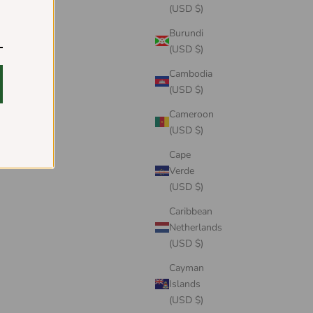
(USD $)
Burundi
(USD $)
Cambodia
(USD $)
Cameroon
(USD $)
Cape
Verde
(USD $)
Caribbean
Netherlands
(USD $)
Cayman
Islands
(USD $)