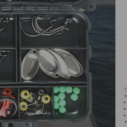
T
t
W