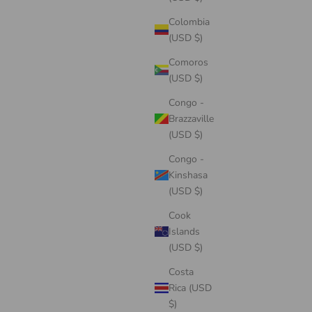
Colombia
(USD $)
Comoros
(USD $)
Congo -
Brazzaville
(USD $)
Congo -
Kinshasa
(USD $)
Cook
Islands
(USD $)
Costa
Rica (USD
$)