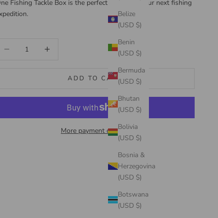
ne Fishing Tackle Box is the perfect choice for your next fishing
xpedition.
Belize
(USD $)
Benin
ecrease quantity
Increase quantity
(USD $)
Bermuda
ADD TO CART
(USD $)
Bhutan
(USD $)
Bolivia
More payment options
(USD $)
Bosnia &
Herzegovina
(USD $)
Botswana
(USD $)