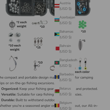
Austria
(USD $)
Azerbaijan
(USD $)
Bahamas
(USD $)
Bahrain
(USD $)
Bangladesh
(USD $)
Barbados
he compact and portable design makes it perfect for camping
(USD $)
rips or on-the-go fishing excursions.
Belarus
Organized:
Keep your fishing gear neatly stored and protected.
(USD $)
Versatile:
Suitable for carp fishing and other species.
Durable:
Built to withstand outdoor conditions.
Belgium
hether you're a seasoned angler or just starting out, our All-in-
(USD $)