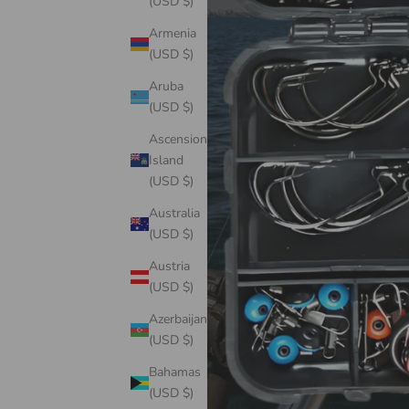
(USD $)
Armenia
(USD $)
Aruba
(USD $)
Ascension
Island
(USD $)
Australia
(USD $)
Austria
(USD $)
Azerbaijan
(USD $)
Bahamas
(USD $)