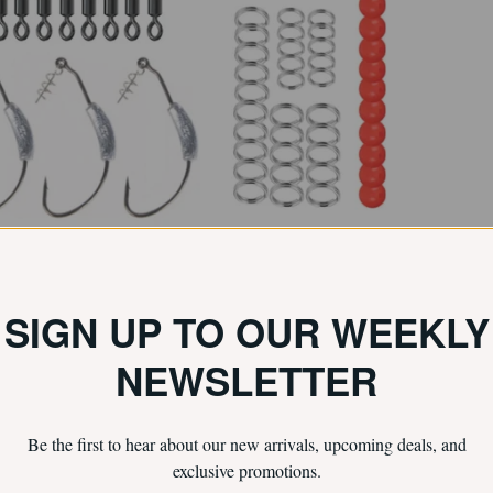
SIGN UP TO OUR WEEKLY
NEWSLETTER
Be the first to hear about our new arrivals, upcoming deals, and
exclusive promotions.