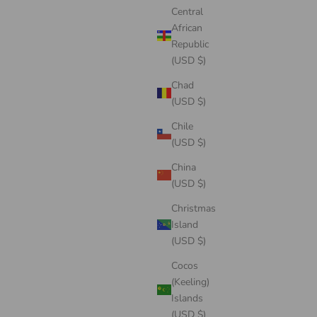
Central
African
Republic
(USD $)
Chad
(USD $)
Chile
(USD $)
China
(USD $)
Christmas
Island
(USD $)
Cocos
(Keeling)
Islands
(USD $)