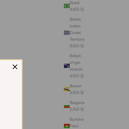
Brazil
(USD $)
British
Indian
Ocean
Territory
(USD $)
British
Virgin
Islands
(USD $)
Brunei
(USD $)
Bulgaria
(USD $)
Burkina
Faso