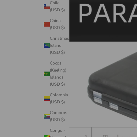
Chile
(USD $)
China
(USD $)
Christmas
Island
(USD $)
Cocos
(Keeling)
Islands
(USD $)
Colombia
(USD $)
Comoros
(USD $)
Congo -