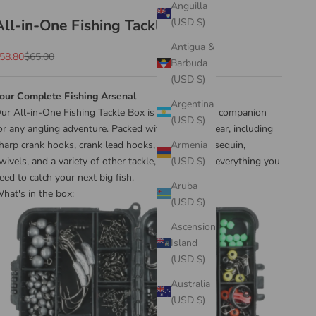
Anguilla
All-in-One Fishing Tackle Box
(USD $)
Antigua &
ale price
Regular price
58.80
$65.00
Barbuda
(USD $)
our Complete Fishing Arsenal
Argentina
ur All-in-One Fishing Tackle Box is your ultimate companion
(USD $)
or any angling adventure. Packed with essential gear, including
harp crank hooks, crank lead hooks, lead weight, sequin,
Armenia
wivels, and a variety of other tackle, this box has everything you
(USD $)
eed to catch your next big fish.
Aruba
hat's in the box:
(USD $)
Ascension
Island
(USD $)
Australia
(USD $)