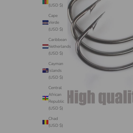
(USD $)
Cape
Verde
(USD $)
Caribbean
Netherlands
(USD $)
Cayman
Islands
(USD $)
Central
African
Republic
(USD $)
Chad
(USD $)