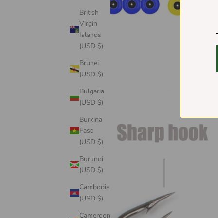
British
Virgin
Islands
(USD $)
Brunei
(USD $)
Bulgaria
(USD $)
Burkina
Faso
(USD $)
Burundi
(USD $)
Cambodia
(USD $)
Cameroon