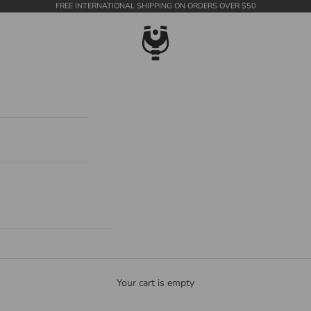
FREE INTERNATIONAL SHIPPING ON ORDERS OVER $50
WildTension
Your cart is empty