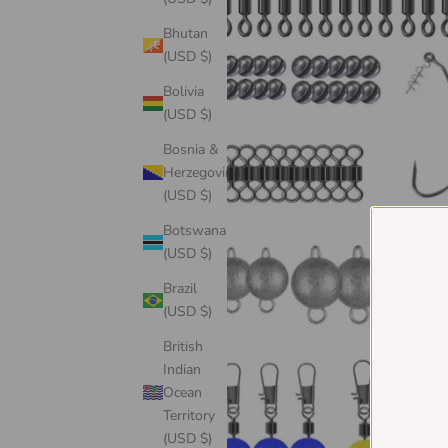
Bhutan
(USD $)
Bolivia
(USD $)
Bosnia &
Herzegovina
(USD $)
Botswana
(USD $)
Brazil
(USD $)
British
Indian
Ocean
Territory
(USD $)