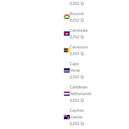
(USD $)
Burundi
(USD $)
Cambodia
(USD $)
Cameroon
(USD $)
Cape
Verde
(USD $)
Caribbean
Netherlands
(USD $)
Cayman
Islands
(USD $)