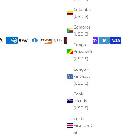
Colombia
(USD $)
Comoros
(USD $)
Congo -
Brazzaville
(USD $)
Congo -
Kinshasa
(USD $)
Cook
Islands
(USD $)
Costa
Rica (USD
$)