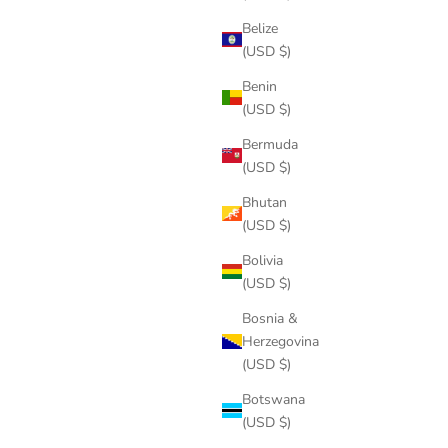
Belize
(USD $)
Benin
(USD $)
Bermuda
(USD $)
Bhutan
(USD $)
Bolivia
(USD $)
Bosnia &
Herzegovina
(USD $)
Botswana
(USD $)