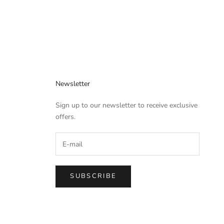
Newsletter
Sign up to our newsletter to receive exclusive
offers.
SUBSCRIBE