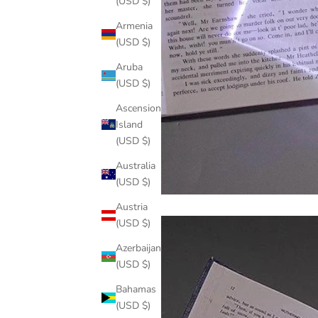
(USD $)
Armenia
(USD $)
Aruba
(USD $)
Ascension
Island
(USD $)
Australia
(USD $)
Austria
(USD $)
Azerbaijan
(USD $)
Bahamas
(USD $)