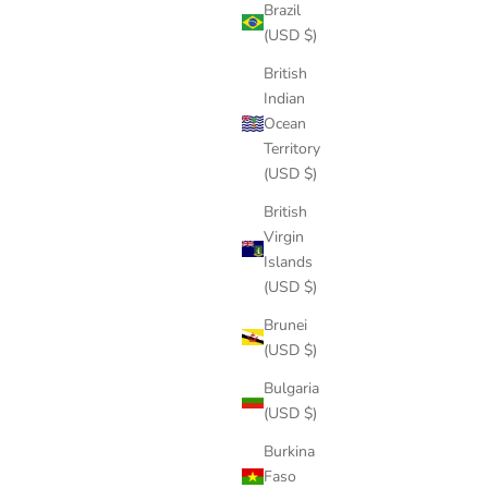
Brazil
(USD $)
British
Indian
Ocean
Territory
(USD $)
British
Virgin
Islands
(USD $)
Brunei
(USD $)
Bulgaria
(USD $)
Burkina
Faso