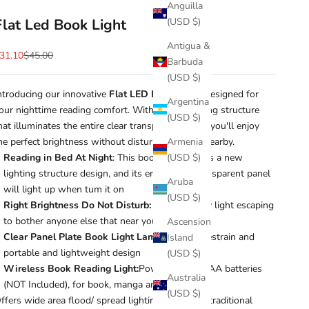
Anguilla
Flat Led Book Light
(USD $)
Antigua &
ale price
Regular price
31.10
$45.00
Barbuda
(USD $)
ntroducing our innovative
Flat LED Book Light,
designed for
Argentina
our nighttime reading comfort. With a new lighting structure
(USD $)
hat illuminates the entire clear transparent panel, you'll enjoy
he perfect brightness without disturbing others nearby.
Armenia
Reading in Bed At Night
: This book light adopts a new
(USD $)
lighting structure design, and its entire clear transparent panel
Aruba
will light up when tum it on
(USD $)
Right Brightness Do Not Disturb:
without stray light escaping
to bother anyone else that near you
Ascension
Clear Panel Plate Book Light Lamp:
reduce eyestrain and
Island
portable and lightweight design
(USD $)
Wireless Book Reading Light:
Powered by 3 AAA batteries
Australia
(NOT Included), for book, manga and the likes
(USD $)
ffers wide area flood/ spread lighting instead of traditional