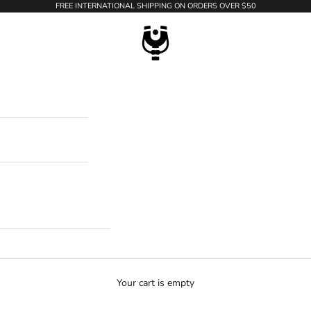
FREE INTERNATIONAL SHIPPING ON ORDERS OVER $50
WildTension
Your cart is empty