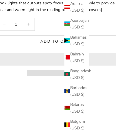
ook lights that outputs spot/ focus lights, being able to provide
Austria
lear and warm light in the reading position that it covers]
(USD $)
Azerbaijan
ecrease quantity
Increase quantity
(USD $)
Bahamas
ADD TO CART
(USD $)
Bahrain
(USD $)
Bangladesh
(USD $)
Barbados
(USD $)
Belarus
(USD $)
Belgium
(USD $)