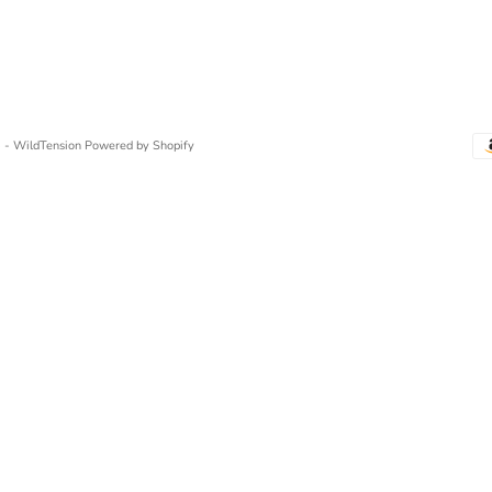
 - WildTension
Powered by Shopify