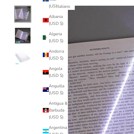
(USD $)
Italiano
Albania
(USD $)
Algeria
(USD $)
Andorra
(USD $)
Angola
(USD $)
Anguilla
(USD $)
Antigua &
Barbuda
(USD $)
Argentina