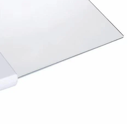
Sign up