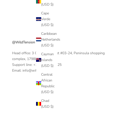
(USD $)
Cape
Verde
(USD $)
Caribbean
Netherlands
@WildTension
(USD $)
Head office: 3 Coleman Street #03-24, Peninsula shopping
Cayman
complex, 17980, Singapore.
Islands
Support line: +1 404-390-0125
(USD $)
Email: info@wildtension.com
Central
African
Republic
(USD $)
Chad
(USD $)