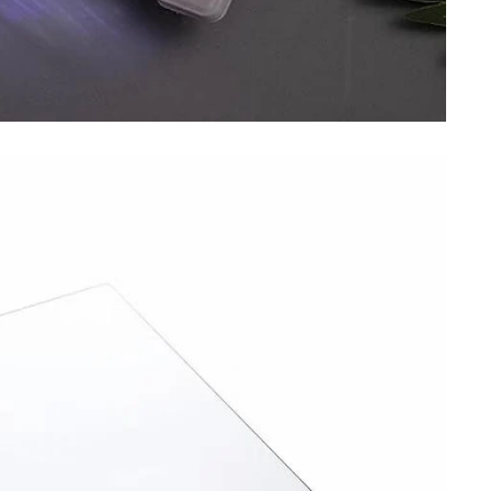
SIGN UP TO OUR WEEKLY
NEWSLETTER
Be the first to hear about our new arrivals, upcoming deals, and
exclusive promotions.