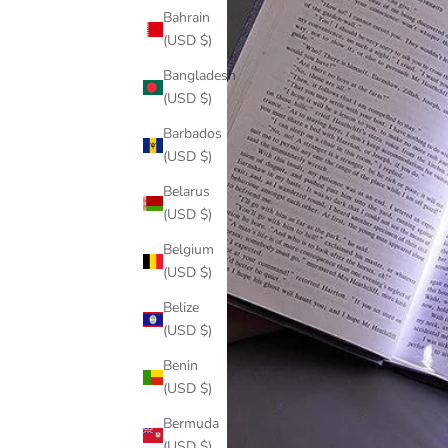
Bahrain
(USD $)
Bangladesh
(USD $)
Barbados
(USD $)
Belarus
(USD $)
Belgium
(USD $)
Belize
(USD $)
Benin
(USD $)
Bermuda
(USD $)