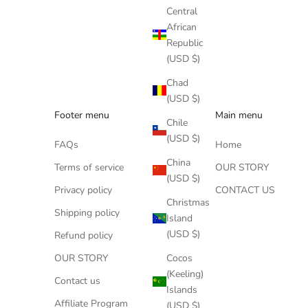
Central
African
Republic
(USD $)
Chad
(USD $)
Footer menu
Main menu
Chile
(USD $)
FAQs
Home
China
Terms of service
OUR STORY
(USD $)
Privacy policy
CONTACT US
Christmas
Shipping policy
Island
(USD $)
Refund policy
Cocos
OUR STORY
(Keeling)
Contact us
Islands
Affiliate Program
(USD $)