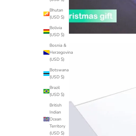
Bhutan
(USD $)
Bolivia
(USD $)
Bosnia &
Herzegovina
(USD $)
Botswana
(USD $)
Brazil
(USD $)
British
Indian
Ocean
Territory
(USD $)