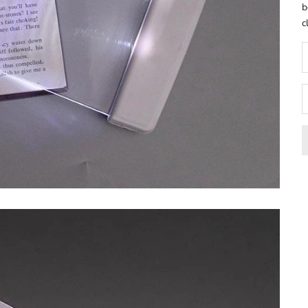
b
c
D