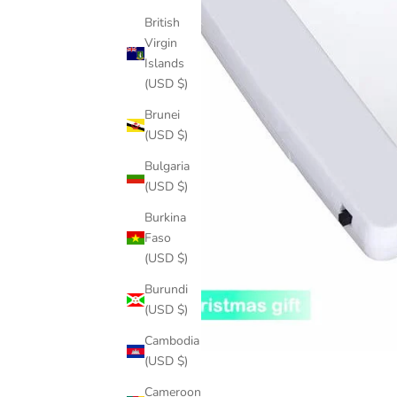
British
Virgin
Islands
(USD $)
Brunei
(USD $)
Bulgaria
(USD $)
Burkina
Faso
(USD $)
Burundi
(USD $)
Cambodia
(USD $)
Cameroon