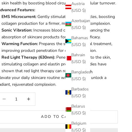
skin health by boosting blood circulation and cellular turnover.
Austria
dvanced Features:
(USD $)
EMS Microcurrent:
Gently stimulates facial muscles, boosting
Azerbaijan
collagen production for a firmer, more youthful complexion.
(USD $)
Sonic Vibration:
Increases blood circulation, enhancing the
absorption of skincare products for maximum efficacy.
Bahamas
Warming Function:
Prepares the skin for optimal treatment,
(USD $)
improving product penetration for deeper hydration.
Bahrain
Red Light Therapy (630nm):
Penetrates deep into the skin,
(USD $)
stimulating collagen and elastin production. Studies have
shown that red light therapy can reduce wrinkles.
Bangladesh
levate your daily skincare routine with Healix and unlock a
(USD $)
adiant, rejuvenated complexion.
Barbados
ecrease quantity
Increase quantity
(USD $)
Belarus
(USD $)
ADD TO CART
Belgium
(USD $)