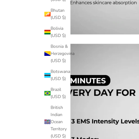
Bhutan
(USD $)
Bolivia
(USD $)
Bosnia &
Herzegovina
(USD $)
Botswana
(USD $)
Brazil
(USD $)
British
Indian
Ocean
Territory
(USD $)