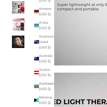
(USD $)
Armenia
(USD $)
Aruba
(USD $)
Ascension
Island
(USD $)
Australia
(USD $)
Austria
(USD $)
Azerbaijan
(USD $)
Bahamas
(USD $)