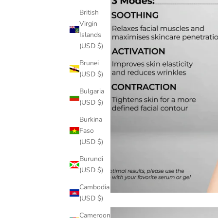
British
Virgin
Islands
(USD $)
Brunei
(USD $)
Bulgaria
(USD $)
Burkina
Faso
(USD $)
Burundi
(USD $)
Cambodia
(USD $)
Cameroon