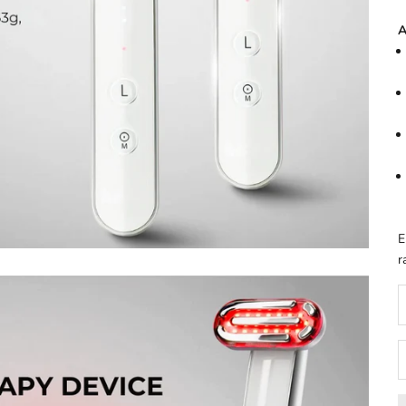
A
E
r
D