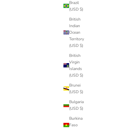
Brazil
(USD $)
British
Indian
Ocean
Territory
(USD $)
British
Virgin
Islands
(USD $)
Brunei
(USD $)
Bulgaria
(USD $)
Burkina
Faso