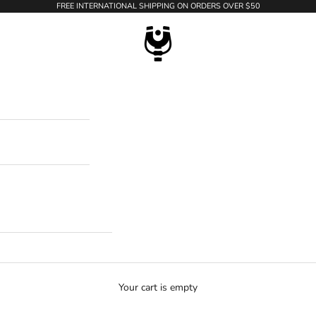
FREE INTERNATIONAL SHIPPING ON ORDERS OVER $50
WildTension
Your cart is empty