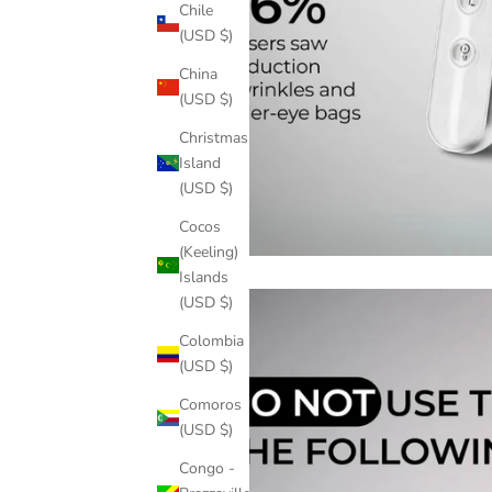
Chile
(USD $)
China
(USD $)
Christmas
Island
(USD $)
Cocos
(Keeling)
Islands
(USD $)
Colombia
(USD $)
Comoros
(USD $)
Congo -