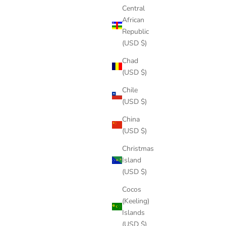
Central
African
Republic
(USD $)
Chad
(USD $)
Chile
(USD $)
China
(USD $)
Christmas
Island
(USD $)
Cocos
(Keeling)
Islands
(USD $)