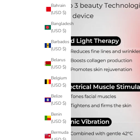
Bahrain
(USD $)
Bangladesh
(USD $)
Barbados
(USD $)
Belarus
(USD $)
Belgium
(USD $)
Belize
(USD $)
Benin
(USD $)
Bermuda
(USD $)