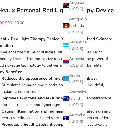
Anguilla
Healix Personal Red Light Therapy Device
(USD $)
Antigua &
ale price
Regular price
99.90
$129.00
Barbuda
(USD $)
ealix Red Light Therapy Device: Your Personalized Skincare
Argentina
olution
(USD $)
xperience the future of skincare with the Healix Red Light
herapy Device. This innovative device harnesses the power of
Armenia
utting-edge technology to deliver a range of skin benefits.
(USD $)
ey Benefits:
Aruba
Reduces the appearance of fine lines and wrinkles:
(USD $)
Stimulates collagen and elastin production for a youthful,
radiant complexion.
Ascension
Improves skin tone and texture:
Minimizes the appearance of
Island
pores, acne scars, and hyperpigmentation.
(USD $)
Calms inflammation and redness:
Soothes irritated skin and
Australia
reduces redness associated with acne or other skin conditions.
(USD $)
Promotes a healthy, radiant complexion:
Improves overall