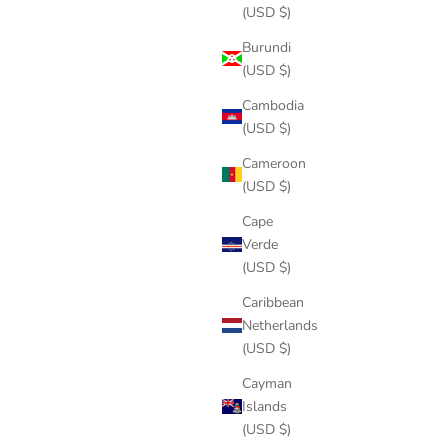
(USD $)
Burundi
(USD $)
Cambodia
(USD $)
Cameroon
(USD $)
Cape
Verde
(USD $)
Caribbean
Netherlands
(USD $)
Cayman
Islands
(USD $)