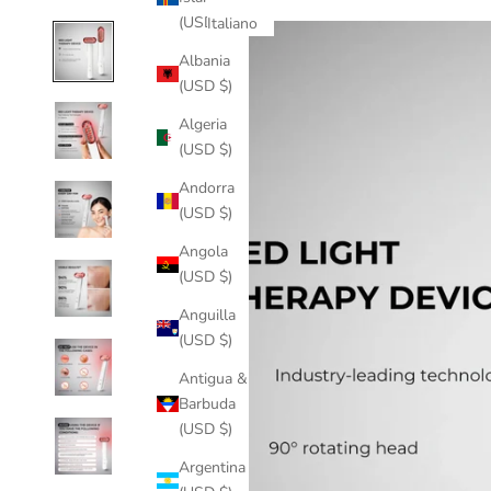
(USD $)
Italiano
Albania
(USD $)
Algeria
(USD $)
Andorra
(USD $)
Angola
(USD $)
Anguilla
(USD $)
Antigua &
Barbuda
(USD $)
Argentina