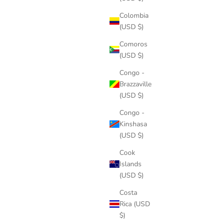
Colombia
(USD $)
Comoros
(USD $)
Congo -
Brazzaville
(USD $)
Congo -
Kinshasa
(USD $)
Cook
Islands
(USD $)
Costa
Rica (USD
$)