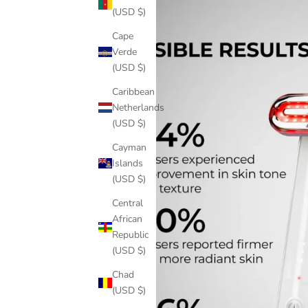
(USD $)
Cape
Verde
(USD $)
Caribbean
Netherlands
(USD $)
Cayman
Islands
(USD $)
Central
African
Republic
(USD $)
Chad
(USD $)