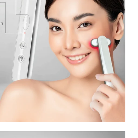
Sign up