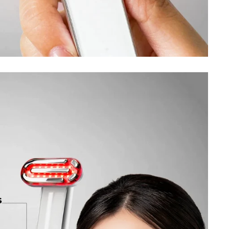
SIGN UP TO OUR WEEKLY
NEWSLETTER
Be the first to hear about our new arrivals, upcoming deals, and
exclusive promotions.