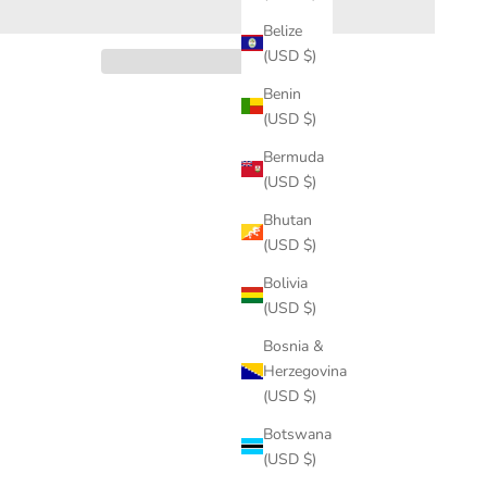
Belize
(USD $)
Benin
(USD $)
Bermuda
(USD $)
Bhutan
(USD $)
Bolivia
(USD $)
Bosnia &
Herzegovina
(USD $)
Botswana
(USD $)