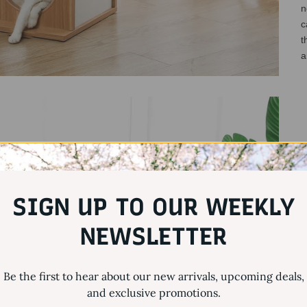
n
c
t
a
SIGN UP TO OUR WEEKLY
NEWSLETTER
Be the first to hear about our new arrivals, upcoming deals,
and exclusive promotions.