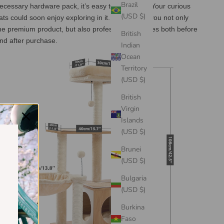
Brazil
ecessary hardware pack, it’s easy to assemble. Your curious
(USD $)
ats could soon enjoy exploring in it. We provide you not only
he premium product, but also professional services both before
British
nd after purchase.
Indian
Ocean
Territory
(USD $)
British
Virgin
Islands
(USD $)
Brunei
(USD $)
Bulgaria
(USD $)
Burkina
Faso