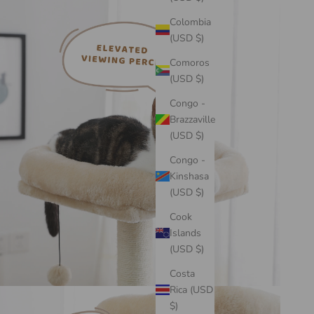
Colombia
(USD $)
Comoros
(USD $)
Congo -
Brazzaville
(USD $)
Congo -
Kinshasa
(USD $)
Cook
Islands
(USD $)
Costa
Rica (USD
$)