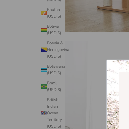
Bhutan
(USD $)
Bolivia
(USD $)
Bosnia &
Herzegovina
(USD $)
Botswana
(USD $)
Brazil
(USD $)
British
Indian
Ocean
Territory
(USD $)