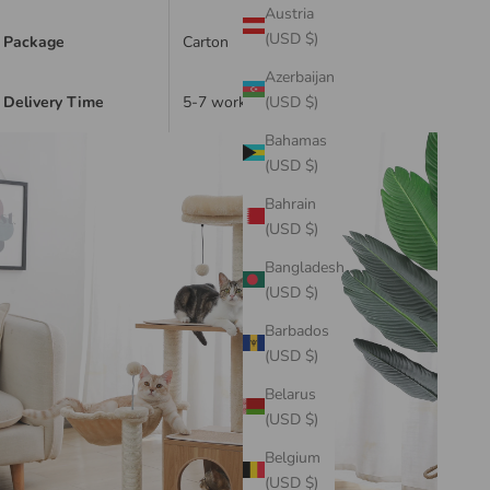
Austria
(USD $)
Package
Carton
Azerbaijan
Delivery Time
5-7 working days
(USD $)
Bahamas
(USD $)
Bahrain
(USD $)
Bangladesh
(USD $)
Barbados
(USD $)
Belarus
(USD $)
Belgium
(USD $)