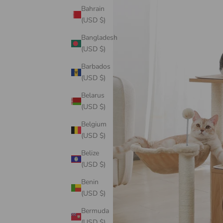
Bahrain
(USD $)
Bangladesh
(USD $)
Barbados
(USD $)
Belarus
(USD $)
Belgium
(USD $)
Belize
(USD $)
Benin
(USD $)
Bermuda
(USD $)