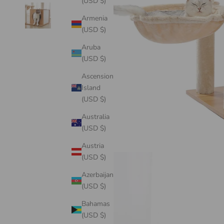
(USD $)
Armenia
(USD $)
Aruba
(USD $)
Ascension
Island
(USD $)
Australia
(USD $)
Austria
(USD $)
Azerbaijan
(USD $)
Bahamas
(USD $)