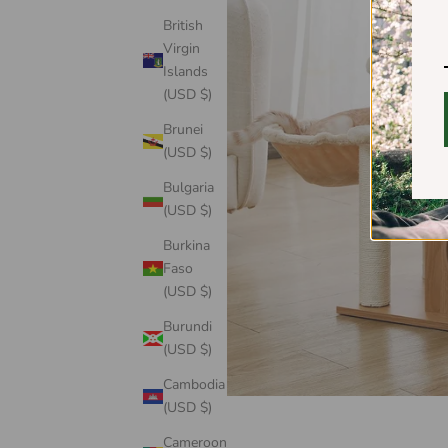
British
Virgin
Islands
(USD $)
Brunei
(USD $)
Bulgaria
(USD $)
Burkina
Faso
(USD $)
Burundi
(USD $)
Cambodia
(USD $)
Cameroon