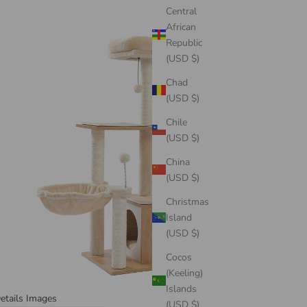
Central
African
Republic
(USD $)
Chad
(USD $)
Chile
(USD $)
China
(USD $)
Christmas
Island
(USD $)
Cocos
(Keeling)
Islands
etails Images
(USD $)