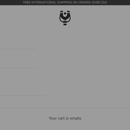
FREE INTERNATIONAL SHIPPING ON ORDERS OVER $50
WildTension
Your cart is empty