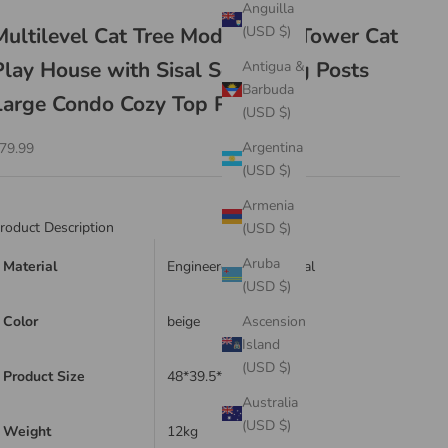
Anguilla
Multilevel Cat Tree Modern Cat Tower Cat
(USD $)
Play House with Sisal Scratching Posts
Antigua &
Barbuda
Large Condo Cozy Top Perch
(USD $)
ale price
Argentina
79.99
(USD $)
Armenia
roduct Description
(USD $)
Aruba
Material
Engineered Wood, Sisal
(USD $)
Color
beige
Ascension
Island
(USD $)
Product Size
48*39.5*108cm
Australia
(USD $)
Weight
12kg