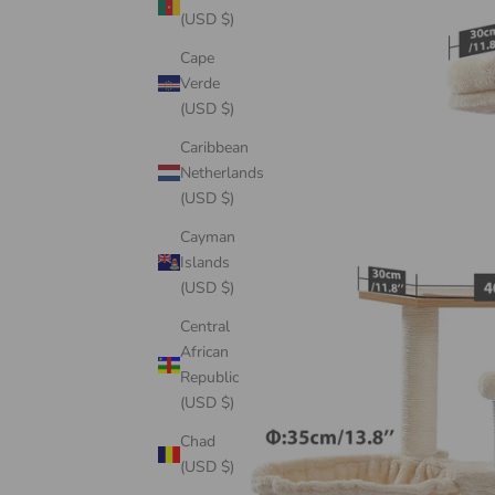
(USD $)
Cape
Verde
(USD $)
Caribbean
Netherlands
(USD $)
Cayman
Islands
(USD $)
Central
African
Republic
(USD $)
Chad
(USD $)