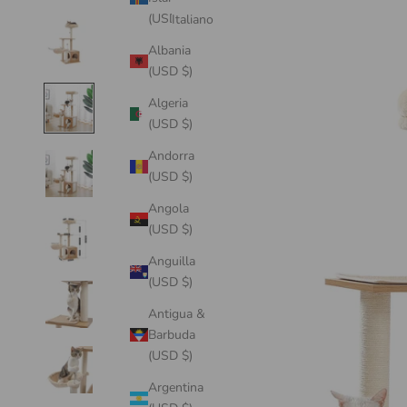
(USD $)
Italiano
Albania
(USD $)
Algeria
(USD $)
Andorra
(USD $)
Angola
(USD $)
Anguilla
(USD $)
Antigua &
Barbuda
(USD $)
Argentina