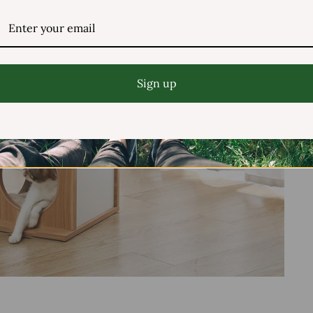
Sign up