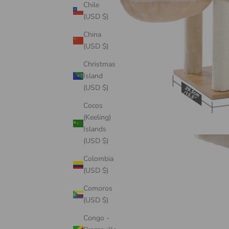
Chile
(USD $)
China
(USD $)
Christmas
Island
(USD $)
Cocos
(Keeling)
Islands
(USD $)
Colombia
(USD $)
Comoros
(USD $)
Congo -