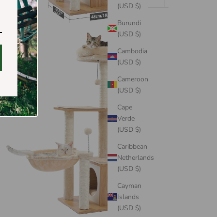
(USD $)
Burundi
(USD $)
Cambodia
(USD $)
Cameroon
(USD $)
Cape
Verde
(USD $)
Caribbean
Netherlands
(USD $)
Cayman
Islands
(USD $)