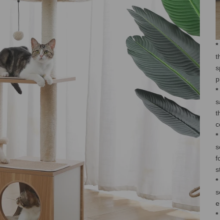
*
t
s
p
*
s
t
c
*
s
f
s
*
s
e
*