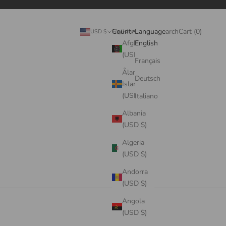
Search
Cart
Country
Language
Login
Search
Cart (
0
)
USD $
English
Afghanistan
English
(USD $)
Français
Åland
Deutsch
Islands
(USD $)
Italiano
Albania
(USD $)
Algeria
(USD $)
Andorra
(USD $)
Angola
(USD $)