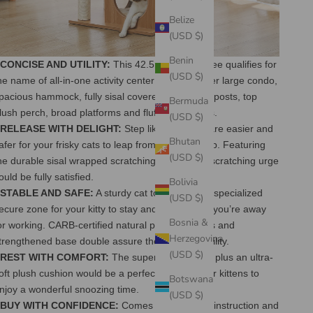
Belize
(USD $)
Benin
 CONCISE AND UTILITY:
This 42.5 Inches cat tree qualifies for
(USD $)
he name of all-in-one activity center with the super large condo,
pacious hammock, fully sisal covered scratching posts, top
Bermuda
lush perch, broad platforms and fluffy pom-poms.
(USD $)
 RELEASE WITH DELIGHT:
Step like platforms are easier and
Bhutan
afer for your frisky cats to leap from bottom to top. Featuring
(USD $)
he durable sisal wrapped scratching posts, their scratching urge
ould be fully satisfied.
Bolivia
 STABLE AND SAFE:
A sturdy cat tower offers a specialized
(USD $)
ecure zone for your kitty to stay and play even if you’re away
Bosnia &
or working. CARB-certified natural particle boards and
Herzegovina
trengthened base double assure the overall stability.
(USD $)
 REST WITH COMFORT:
The super large condo plus an ultra-
oft plush cushion would be a perfect spot for your kittens to
Botswana
njoy a wonderful snoozing time.
(USD $)
 BUY WITH CONFIDENCE:
Comes with detailed instruction and