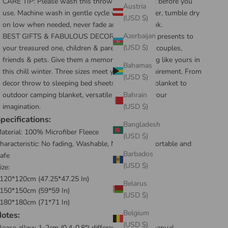
CARE TIP: Please wash this throw wrap blanket before you
Austria
use. Machine wash in gentle cycle with cold water, tumble dry
(USD $)
on low when needed, never fade and never shrink.
Azerbaijan
BEST GIFTS & FABULOUS DECORATION : Best presents to
(USD $)
your treasured one, children & parents, lovers & couples,
friends & pets. Give them a memory of warm hug like yours in
Bahamas
this chill winter. Three sizes meet your daily requirement. From
(USD $)
decor throw to sleeping bed sheets, indoor nap blanket to
outdoor camping blanket, versatile it is beyond your
Bahrain
imagination.
(USD $)
pecifications:
Bangladesh
aterial:
100% Microfiber Fleece
(USD $)
haracteristic: No fading, Washable, Natural, Comfortable and
Barbados
afe
(USD $)
ize:
120*120cm (47.25*47.25 In)
Belarus
150*150cm (59*59 In)
(USD $)
180*180cm (71*71 In)
Belgium
otes:
(USD $)
lease allow 1-2cm (0.4-0.8") differences due to manual