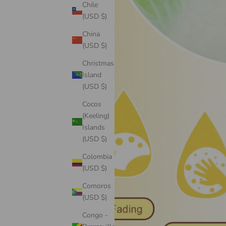
Chile
(USD $)
China
(USD $)
Christmas
Island
(USD $)
Cocos
(Keeling)
Islands
(USD $)
Colombia
(USD $)
Comoros
(USD $)
Congo -