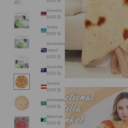
(USD $)
Armenia
(USD $)
Aruba
(USD $)
Ascension
Island
(USD $)
Australia
(USD $)
Austria
(USD $)
Azerbaijan
(USD $)
Bahamas
(USD $)