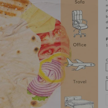
m
P
b
d
a
P
1
C
S
D