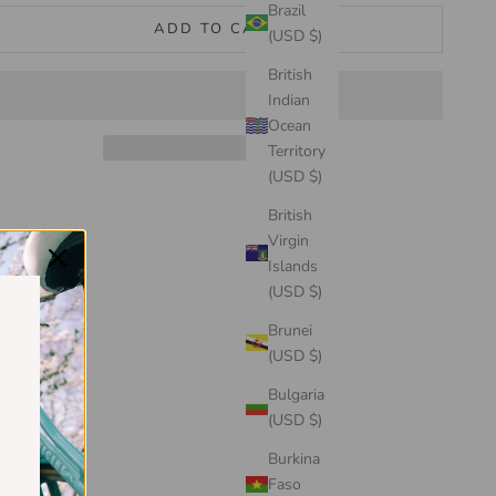
Brazil
ADD TO CART
(USD $)
British
Indian
Ocean
Territory
(USD $)
British
Virgin
Islands
(USD $)
Brunei
(USD $)
Bulgaria
(USD $)
Burkina
Faso