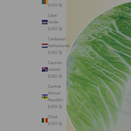
(USD $)
Cape
Verde
(USD $)
Caribbean
Netherlands
(USD $)
Cayman
Islands
(USD $)
Central
African
Republic
(USD $)
Chad
(USD $)