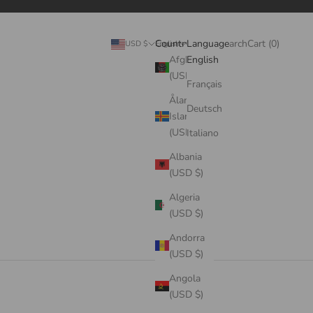
Search
Cart
Country
Language
Login
Search
Cart (
0
)
USD $
English
Afghanistan
English
(USD $)
Français
Åland
Deutsch
Islands
(USD $)
Italiano
Albania
(USD $)
Algeria
(USD $)
Andorra
(USD $)
Angola
(USD $)