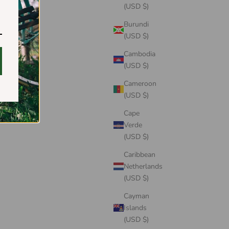
(USD $)
Burundi
(USD $)
Cambodia
(USD $)
Cameroon
(USD $)
Cape
Verde
(USD $)
Caribbean
Netherlands
(USD $)
Cayman
Islands
(USD $)