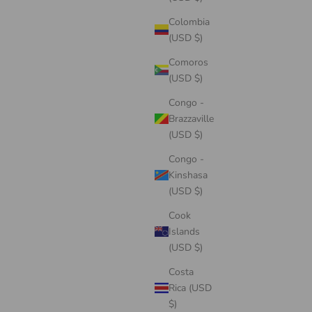
Colombia
(USD $)
Comoros
(USD $)
Congo -
Brazzaville
(USD $)
Congo -
Kinshasa
(USD $)
Cook
Islands
(USD $)
Costa
Rica (USD
$)