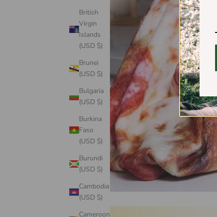
British
Virgin
Islands
(USD $)
Brunei
(USD $)
Bulgaria
(USD $)
Burkina
Faso
(USD $)
Burundi
(USD $)
Cambodia
(USD $)
Cameroon