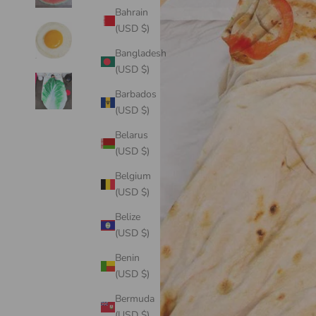
Bahrain
(USD $)
Bangladesh
(USD $)
Barbados
(USD $)
Belarus
(USD $)
Belgium
(USD $)
Belize
(USD $)
Benin
(USD $)
Bermuda
(USD $)