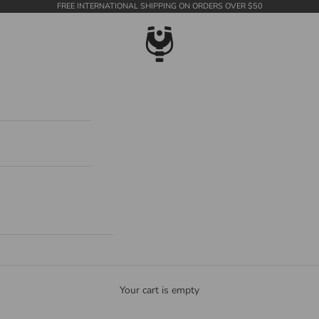
FREE INTERNATIONAL SHIPPING ON ORDERS OVER $50
WildTension
Your cart is empty