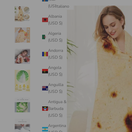
(USD $)
Italiano
Albania
(USD $)
Algeria
(USD $)
Andorra
(USD $)
Angola
(USD $)
Anguilla
(USD $)
Antigua &
Barbuda
(USD $)
Argentina