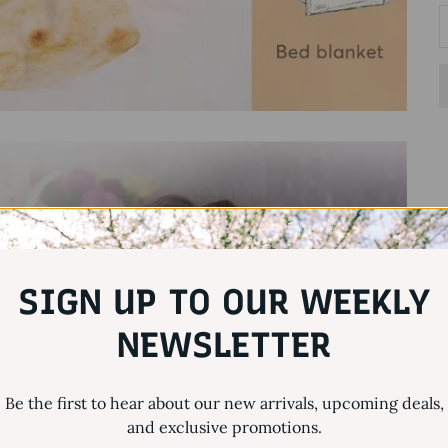
SIGN UP TO OUR WEEKLY
NEWSLETTER
Be the first to hear about our new arrivals, upcoming deals,
and exclusive promotions.