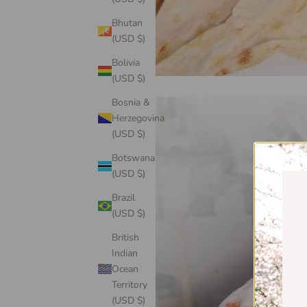
Bhutan
(USD $)
Bolivia
(USD $)
Bosnia &
Herzegovina
(USD $)
Botswana
(USD $)
Brazil
(USD $)
British
Indian
Ocean
Territory
(USD $)