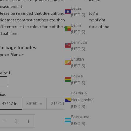
easurement.
Belize
lease be reminded that due lighting effects, monitor\'s
(USD $)
rightness/contrast settings etc, there could be some slight
Benin
ifferences in the colour tone of the website\'s photo and the
(USD $)
ctual item.
Bermuda
ackage Includes:
(USD $)
pcs x Blanket
Bhutan
(USD $)
olor:
1
Bolivia
(USD $)
1
2
3
4
5
Bosnia &
ize:
Herzegovina
47*47 In
59*59 In
71*71 In
(USD $)
Botswana
ecrease quantity
Increase quantity
(USD $)