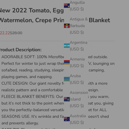
Anguilla
New 2022 Tomato, Egg, Pizza,
(USD $)
Watermelon, Crepe Printed Soft Blanket
Antigua &
Barbuda
(USD $)
ale price
Regular price
22.22
$28.00
Argentina
roduct Description:
(USD $)
ADORABLE SOFT: 100% Microfiber Fleece printed outside.
Armenia
Perfect for winter to just wrap them, watching TV, lounging on
(USD $)
sofa/bed, reading, studying, sleeping, snuggling, camping,
Aruba
playing games, and napping.
(USD $)
CUTE DESIGN: Our giant novelty food blanket with a more
realistic pattern and a comfortable single-layer design.
Ascension
FLEECE BLANKET BENEFITS: Our blanket keeps you warm,
Island
but it’s not thick to the point where it will overheat you, giving
(USD $)
you the perfectly-balanced versatile throw blanket for ALL
Australia
SEASONS USE. It's wrinkle and fade resistant doesn't shed
(USD $)
and prevents allergy.