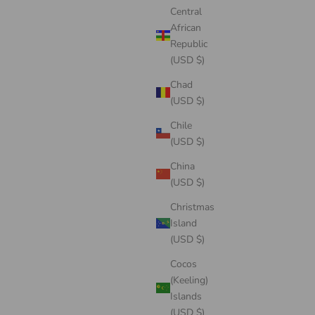
Central
African
Republic
(USD $)
Chad
(USD $)
Chile
(USD $)
China
(USD $)
Christmas
Island
(USD $)
Cocos
(Keeling)
Islands
(USD $)