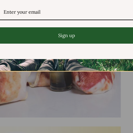
Sign up