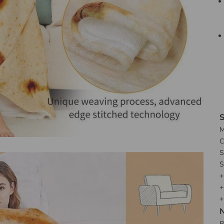
S
M
C
S
S
+
+
+
N
P